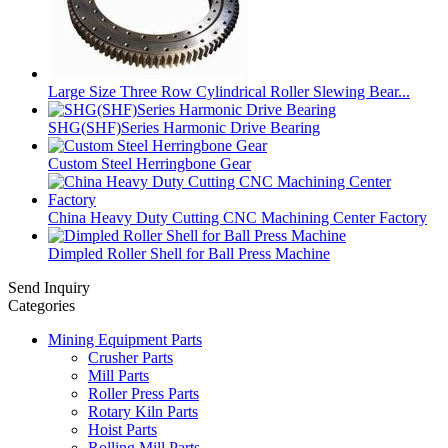
Large Size Three Row Cylindrical Roller Slewing Bear...
SHG(SHF)Series Harmonic Drive Bearing
Custom Steel Herringbone Gear
China Heavy Duty Cutting CNC Machining Center Factory
Dimpled Roller Shell for Ball Press Machine
Send Inquiry
Categories
Mining Equipment Parts
Crusher Parts
Mill Parts
Roller Press Parts
Rotary Kiln Parts
Hoist Parts
Rolling Mill Parts