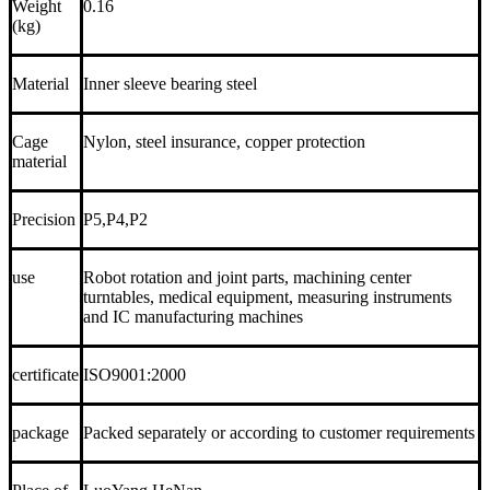
Weight
0.16
(kg)
Material
Inner sleeve bearing steel
Cage
Nylon, steel insurance, copper protection
material
Precision
P5,P4,P2
use
Robot rotation and joint parts, machining center
turntables, medical equipment, measuring instruments
and IC manufacturing machines
certificate
ISO9001:2000
package
Packed separately or according to customer requirements