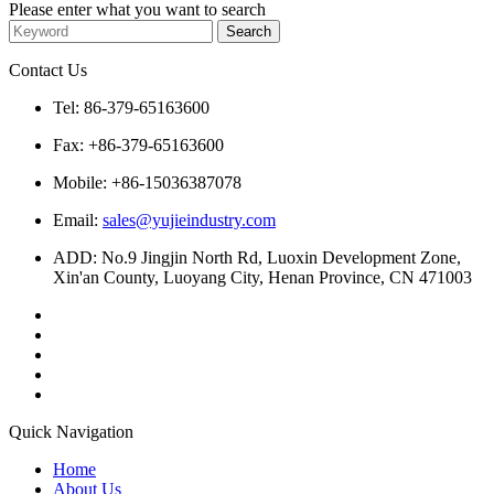
Please enter what you want to search
Contact Us
Tel: 86-379-65163600
Fax: +86-379-65163600
Mobile: +86-15036387078
Email:
sales@yujieindustry.com
ADD: No.9 Jingjin North Rd, Luoxin Development Zone,
Xin'an County, Luoyang City, Henan Province, CN 471003
Quick Navigation
Home
About Us