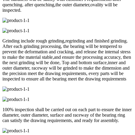
quenching. after quenching,the outer diameter,ovality will be
inspected.
Grinding include rough grinding,regrinding and finished grinding.
After each grinding processing, the bearing will be tempered to
prevent the deformation and cracking, and release the internal stress
to make the material stable,and ensure the processing accuracy, then
the next grinding will be done, Top and bottom surface,inner and
outer diameter, raceway will be grinded to make the dimension and
the precision meet the drawing requirements, every parts will be
inspected to ensure all the bearing meet the drawing requirements
100% inspection shall be carried out on each part to ensure the inner
diameter, outer diameter, surface and raceway of the bearing ring
can satisfy the drawing requirements, and ready for assembly.