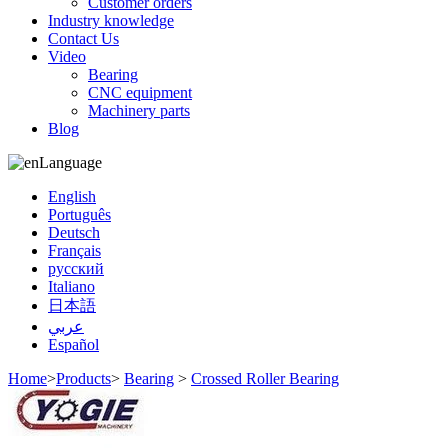
Customer orders
Industry knowledge
Contact Us
Video
Bearing
CNC equipment
Machinery parts
Blog
Language
English
Português
Deutsch
Français
русский
Italiano
日本語
عربي
Español
Home
>
Products
>
Bearing
>
Crossed Roller Bearing