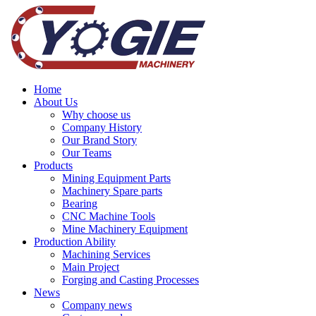
Home
About Us
Why choose us
Company History
Our Brand Story
Our Teams
Products
Mining Equipment Parts
Machinery Spare parts
Bearing
CNC Machine Tools
Mine Machinery Equipment
Production Ability
Machining Services
Main Project
Forging and Casting Processes
News
Company news