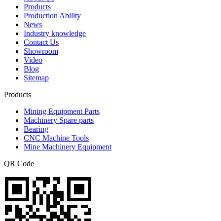
Products
Production Ability
News
Industry knowledge
Contact Us
Showroom
Video
Blog
Sitemap
Products
Mining Equipment Parts
Machinery Spare parts
Bearing
CNC Machine Tools
Mine Machinery Equipment
QR Code