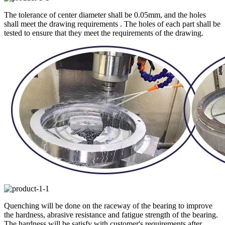
The tolerance of center diameter shall be 0.05mm, and the holes
shall meet the drawing requirements . The holes of each part shall be
tested to ensure that they meet the requirements of the drawing.
Quenching will be done on the raceway of the bearing to improve
the hardness, abrasive resistance and fatigue strength of the bearing.
The hardness will be satisfy with customer's requirements after