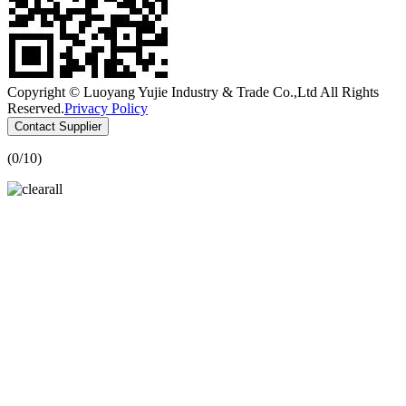
Copyright © Luoyang Yujie Industry & Trade Co.,Ltd All Rights
Reserved.
Privacy Policy
Contact Supplier
(
0
/10)