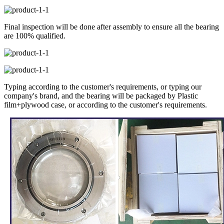
Final inspection will be done after assembly to ensure all the bearing
are 100% qualified.
Typing according to the customer's requirements, or typing our
company's brand, and the bearing will be packaged by Plastic
film+plywood case, or according to the customer's requirements.