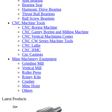
Split Bearing
Bearing Seat
Harmonic Drive Bearing
Thrust Ball Bearings
Ball Screw Bearings
CNC Machine Tools
CNC Boring Machine
CNC Gantry Boring and Milling Machine
CNC Vertical Machining Center
CNC CW Series Machine Tools
CNC Lathe
CNC HMC
Cnc Castings
Mine Machinery Equipment
Grinding Mill
Vertical Mill
Roller Press
Rotary Kiln
Crusher
Mine Hoist
Others
Latest Products