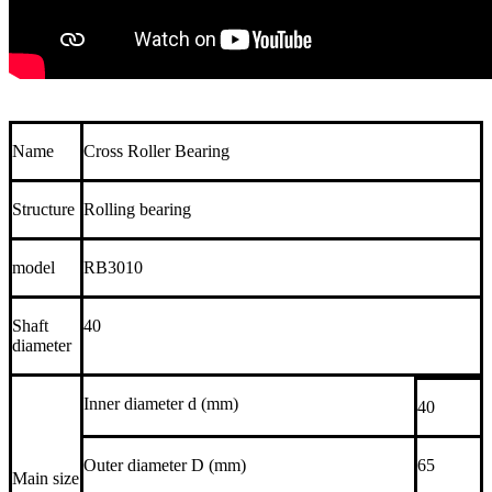
Name
Cross Roller Bearing
Structure
Rolling bearing
model
RB3010
Shaft
40
diameter
Inner diameter d (mm)
40
Outer diameter D (mm)
65
Main size