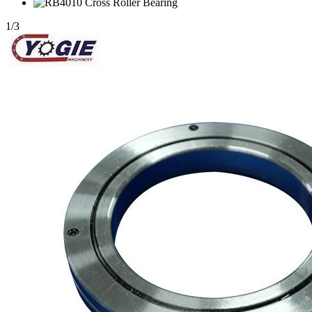
1
/
3