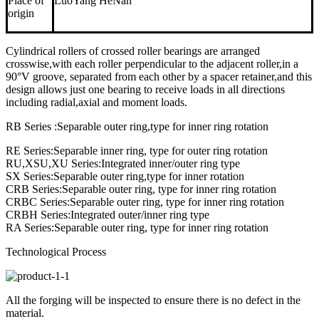
Place of
LuoYang HeNan
origin
Cylindrical rollers of crossed roller bearings are arranged
crosswise,with each roller perpendicular to the adjacent roller,in a
90°V groove, separated from each other by a spacer retainer,and this
design allows just one bearing to receive loads in all directions
including radial,axial and moment loads.
RB Series :Separable outer ring,type for inner ring rotation
RE Series:Separable inner ring, type for outer ring rotation
RU,XSU,XU Series:Integrated inner/outer ring type
SX Series:Separable outer ring,type for inner rotation
CRB Series:Separable outer ring, type for inner ring rotation
CRBC Series:Separable outer ring, type for inner ring rotation
CRBH Series:Integrated outer/inner ring type
RA Series:Separable outer ring, type for inner ring rotation
Technological Process
All the forging will be inspected to ensure there is no defect in the
material.