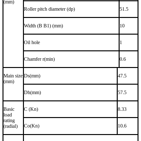
(mm)
Roller pitch diameter (dp)
51.5
Width (B B1) (mm)
10
Oil hole
1
Chamfer r(min)
0.6
Main size
Ds(mm)
47.5
(mm)
Dh(mm)
57.5
Basic
C (Kn)
8.33
load
rating
Co(Kn)
10.6
(radial)