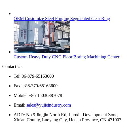
OEM Customize Steel Forging Segmented Gear Ring
Custom Heavy Duty CNC Floor Boring Machining Center
Contact Us
Tel: 86-379-65163600
Fax: +86-379-65163600
Mobile: +86-15036387078
Email:
sales@yujieindustry.com
ADD: No.9 Jingjin North Rd, Luoxin Development Zone,
Xin'an County, Luoyang City, Henan Province, CN 471003