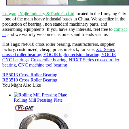
Luoyang Yujie Industry &Trade Co.Ltd
located in the Luoyang City
, one of the main heavy industial bases in China. We specilize in the
production of bearing , non standard machinery parts, and
assembling equipments. If you have any interests, feel free to
contact
us
and we warmly welcome customers and friends visit us
Hot Tags: rb4010 cross roller bearing, manufacturers, supplier,
factory, customized, cheap, price, in stock, for sale,
XU Series
crossed roller bearing
,
YOGIE high precision bearing
,
YOGIE
CNC bearings
,
Cross roller bearing
,
NRXT Series crossed roller
bearing
,
CNC machine tool bearing
RB5013 Cross Roller Bearing
RB3510 Cross Roller Bearing
You Might Also Like
Rolling Mill Pressing Plate