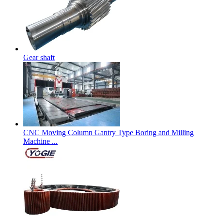
Gear shaft
CNC Moving Column Gantry Type Boring and Milling
Machine ...