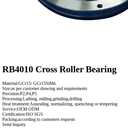
RB4010 Cross Roller Bearing
Material:GCr15/ GCr15SiMn
Size:as per customer drawing and requirements
Precision:P2,P4,P5
Processing:Lathing, milling,grinding,drilling
Heat treatment:Annealing, normalizing, quenching or tempering
Service:OEM ODM
Certification:ISO SGS
Packing:according to customers requests
Send Inquiry