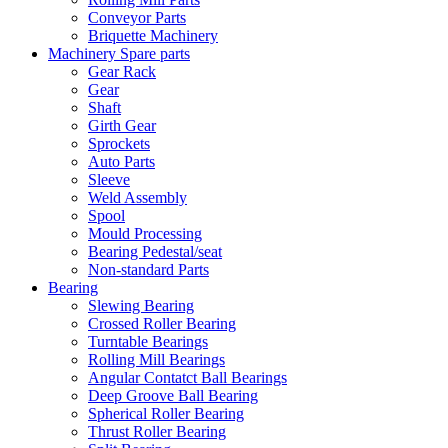
Conveyor Parts
Briquette Machinery
Machinery Spare parts
Gear Rack
Gear
Shaft
Girth Gear
Sprockets
Auto Parts
Sleeve
Weld Assembly
Spool
Mould Processing
Bearing Pedestal/seat
Non-standard Parts
Bearing
Slewing Bearing
Crossed Roller Bearing
Turntable Bearings
Rolling Mill Bearings
Angular Contatct Ball Bearings
Deep Groove Ball Bearing
Spherical Roller Bearing
Thrust Roller Bearing