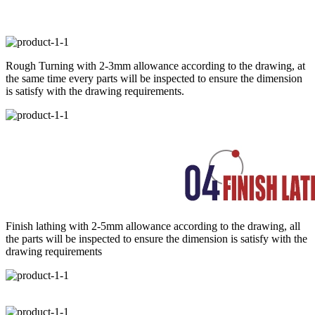
Rough Turning with 2-3mm allowance according to the drawing, at
the same time every parts will be inspected to ensure the dimension
is satisfy with the drawing requirements.
Finish lathing with 2-5mm allowance according to the drawing, all
the parts will be inspected to ensure the dimension is satisfy with the
drawing requirements