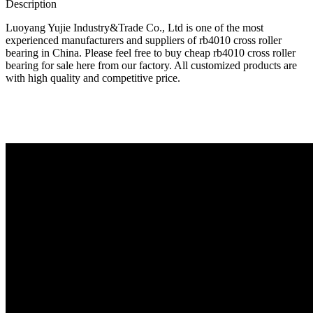
Description
Luoyang Yujie Industry&Trade Co., Ltd is one of the most
experienced manufacturers and suppliers of rb4010 cross roller
bearing in China. Please feel free to buy cheap rb4010 cross roller
bearing for sale here from our factory. All customized products are
with high quality and competitive price.