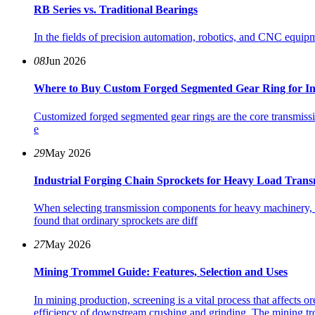
RB Series vs. Traditional Bearings
In the fields of precision automation, robotics, and CNC equipm
08
Jun 2026
Where to Buy Custom Forged Segmented Gear Ring for In
Customized forged segmented gear rings are the core transmiss
e
29
May 2026
Industrial Forging Chain Sprockets for Heavy Load Trans
When selecting transmission components for heavy machinery, i
found that ordinary sprockets are diff
27
May 2026
Mining Trommel Guide: Features, Selection and Uses
In mining production, screening is a vital process that affects or
efficiency of downstream crushing and grinding. The mining tr