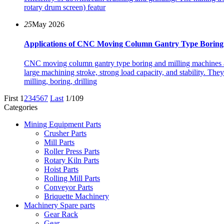
rotary drum screen) featur
25
May 2026
Applications of CNC Moving Column Gantry Type Boring 
CNC moving column gantry type boring and milling machines ar
large machining stroke, strong load capacity, and stability. The
milling, boring, drilling
First
1
2
3
4
5
6
7
Last
1/109
Categories
Mining Equipment Parts
Crusher Parts
Mill Parts
Roller Press Parts
Rotary Kiln Parts
Hoist Parts
Rolling Mill Parts
Conveyor Parts
Briquette Machinery
Machinery Spare parts
Gear Rack
Gear