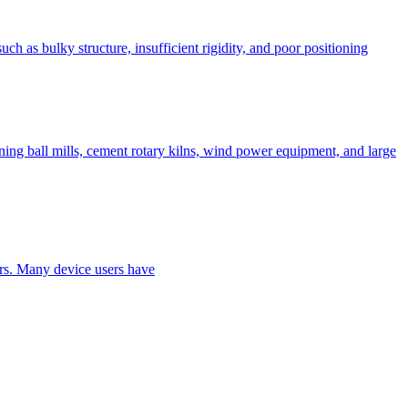
h as bulky structure, insufficient rigidity, and poor positioning
ing ball mills, cement rotary kilns, wind power equipment, and large
ers. Many device users have