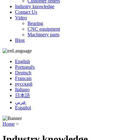
Customer orders
Industry knowledge
Contact Us
Video
Bearing
CNC equipment
Machinery parts
Blog
Language
English
Português
Deutsch
Français
русский
Italiano
日本語
عربي
Español
Home
>
Industry knowledge