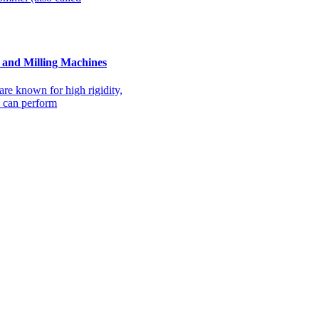
and Milling Machines
e known for high rigidity,
y can perform