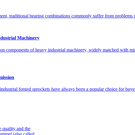
ent, traditional bearing combinations commonly suffer from problems suc
dustrial Machinery
ion components of heavy industrial machinery, widely matched with min
mission
ndustrial forged sprockets have always been a popular choice for buy
e quality and the
ommel (also called