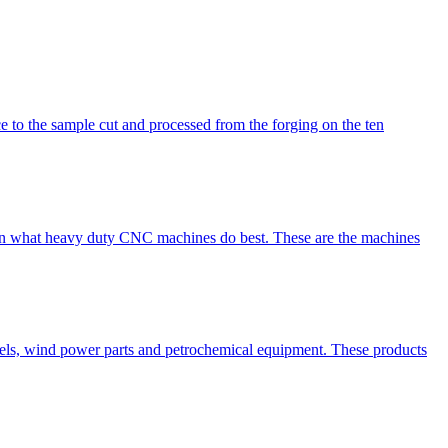
rce to the sample cut and processed from the forging on the ten
e seen what heavy duty CNC machines do best. These are the machines
sels, wind power parts and petrochemical equipment. These products