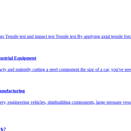
gs Tensile test and impact test Tensile test By applying axial tensile fo
ustrial Equipment
lowly and patiently cutting a steel component the size of a car, you'v
nufacturing
ry, engineering vehicles, shipbuilding components, large pressure ves
rk?