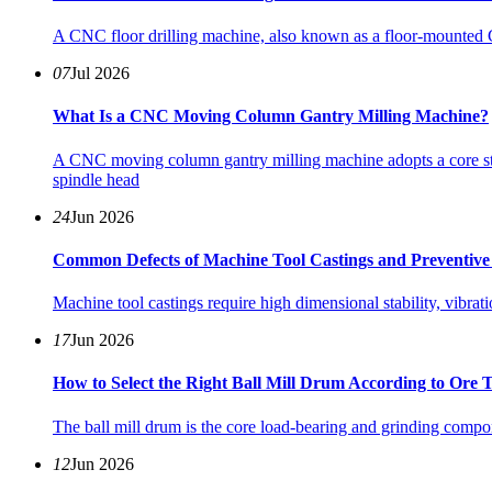
A CNC floor drilling machine, also known as a floor‑mounted CN
07
Jul 2026
What Is a CNC Moving Column Gantry Milling Machine?
A CNC moving column gantry milling machine adopts a core str
spindle head
24
Jun 2026
Common Defects of Machine Tool Castings and Preventive 
Machine tool castings require high dimensional stability, vibrat
17
Jun 2026
How to Select the Right Ball Mill Drum According to Ore 
The ball mill drum is the core load-bearing and grinding compone
12
Jun 2026