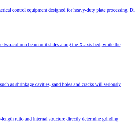
erical control equipment designed for heavy-duty plate processing. Di
 two-column beam unit slides along the X-axis bed, while the
such as shrinkage cavities, sand holes and cracks will seriously
length ratio and internal structure directly determine grinding