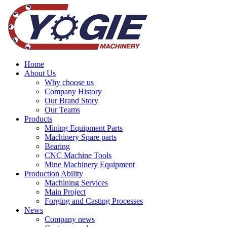
Home
About Us
Why choose us
Company History
Our Brand Story
Our Teams
Products
Mining Equipment Parts
Machinery Spare parts
Bearing
CNC Machine Tools
Mine Machinery Equipment
Production Ability
Machining Services
Main Project
Forging and Casting Processes
News
Company news