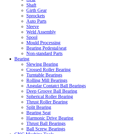
Shaft
Girth Gear
Sprockets
Auto Parts
Sleeve
Weld Assembly
Spool
Mould Processing
Bearing Pedestal/seat
Non-standard Parts
Bearing
Slewing Bearing
Crossed Roller Bearing
Turntable Bearings
Rolling Mill Bearings
Angular Contatct Ball Bearings
Deep Groove Ball Bearing
Spherical Roller Bearing
Thrust Roller Bearing
Split Bearing
Bearing Seat
Harmonic Drive Bearing
Thrust Ball Bearings
Ball Screw Bearings