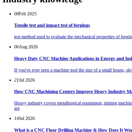
08
Feb 2025
Tensile test and impact test of forgings
test method used to evaluate the mechanical properties of forgin
06
Aug 2026
Heavy Duty CNC Machine Applications in Energy and Ind
If you've ever seen a machine tool the size of a small house, s
21
Jul 2026
How CNC Machining Centers Improve Heavy Industry Ma
Heavy industry covers metallurgical equipment, mining machine
are
14
Jul 2026
What is a CNC Floor Drilling Machine & How Does It Wo