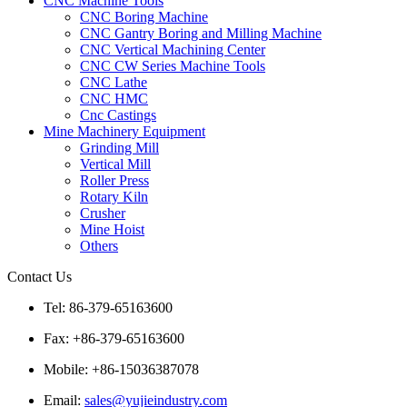
CNC Machine Tools
CNC Boring Machine
CNC Gantry Boring and Milling Machine
CNC Vertical Machining Center
CNC CW Series Machine Tools
CNC Lathe
CNC HMC
Cnc Castings
Mine Machinery Equipment
Grinding Mill
Vertical Mill
Roller Press
Rotary Kiln
Crusher
Mine Hoist
Others
Contact Us
Tel: 86-379-65163600
Fax: +86-379-65163600
Mobile: +86-15036387078
Email:
sales@yujieindustry.com