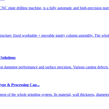
C plate drilling machine, is a fully automatic and high-precision num
ucture: fixed worktable + movable gantry column assembly. The whole
Solutions
ion damping performance and surface precision. Various casting defects 
Type & Processing Cap...
nt of the whole grinding system. Its material, wall thickness, diameter-