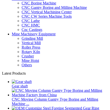
CNC Boring Machine
CNC Gantry Boring and Milling Machine
CNC Vertical Machining Center
CNC CW Series Machine Tools
CNC Lathe
CNC HMC
Cnc Castings
Mine Machinery Equipment
Grinding Mill
Vertical Mill
Roller Press
Rotary Kiln
Crusher
Mine Hoist
Others
Latest Products
Gear shaft
CNC Moving Column Gantry Type Boring and Milling
Machine ...