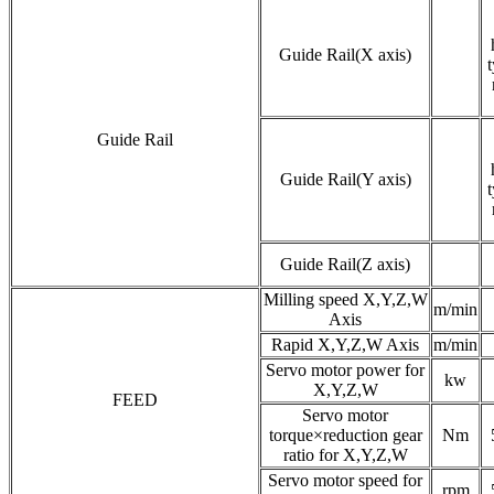
Guide Rail(X axis)
t
Guide Rail
Guide Rail(Y axis)
t
Guide Rail(Z axis)
Milling speed X,Y,Z,W
m/min
Axis
Rapid X,Y,Z,W Axis
m/min
Servo motor power for
kw
X,Y,Z,W
FEED
Servo motor
torque×reduction gear
Nm
ratio for X,Y,Z,W
Servo motor speed for
rpm