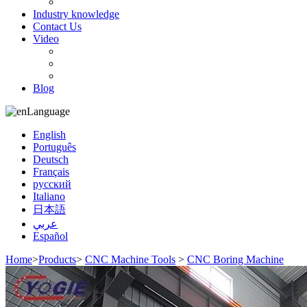
Customer orders
Industry knowledge
Contact Us
Video
Bearing
CNC equipment
Machinery parts
Blog
Language
English
Português
Deutsch
Français
русский
Italiano
日本語
عربي
Español
Home
>
Products
>
CNC Machine Tools
>
CNC Boring Machine