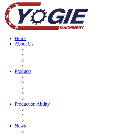
Home
About Us
Why choose us
Company History
Our Brand Story
Our Teams
Products
Mining Equipment Parts
Machinery Spare parts
Bearing
CNC Machine Tools
Mine Machinery Equipment
Production Ability
Machining Services
Main Project
Forging and Casting Processes
News
Company news