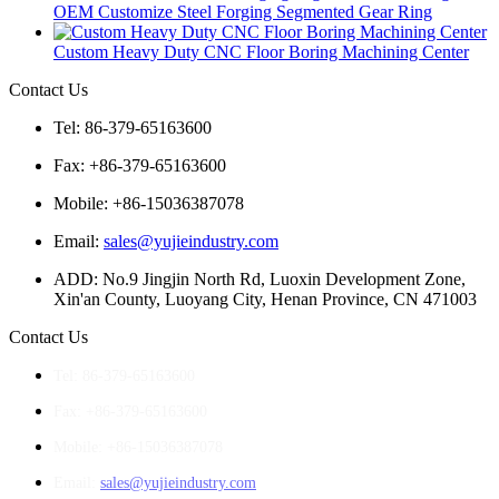
OEM Customize Steel Forging Segmented Gear Ring
Custom Heavy Duty CNC Floor Boring Machining Center
Contact Us
Tel: 86-379-65163600
Fax: +86-379-65163600
Mobile: +86-15036387078
Email:
sales@yujieindustry.com
ADD: No.9 Jingjin North Rd, Luoxin Development Zone,
Xin'an County, Luoyang City, Henan Province, CN 471003
Contact Us
Tel: 86-379-65163600
Fax: +86-379-65163600
Mobile: +86-15036387078
Email:
sales@yujieindustry.com