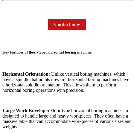
Contact now
Key features of floor-type horizontal boring machine
Horizontal Orientation:
Unlike vertical boring machines, which
have a spindle that points upward, horizontal boring machines have
a horizontal spindle orientation. This allows them to perform
horizontal boring operations with precision.
Large Work Envelope:
Floor-type horizontal boring machines are
designed to handle large and heavy workpieces. They often have a
massive table that can accommodate workpieces of various sizes and
weights.