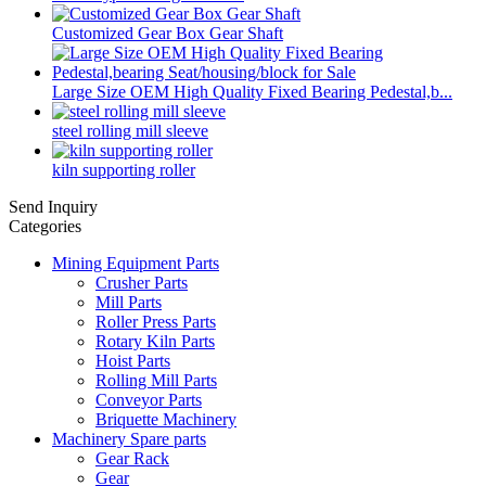
Customized Gear Box Gear Shaft
Large Size OEM High Quality Fixed Bearing Pedestal,b...
steel rolling mill sleeve
kiln supporting roller
Send Inquiry
Categories
Mining Equipment Parts
Crusher Parts
Mill Parts
Roller Press Parts
Rotary Kiln Parts
Hoist Parts
Rolling Mill Parts
Conveyor Parts
Briquette Machinery
Machinery Spare parts
Gear Rack
Gear