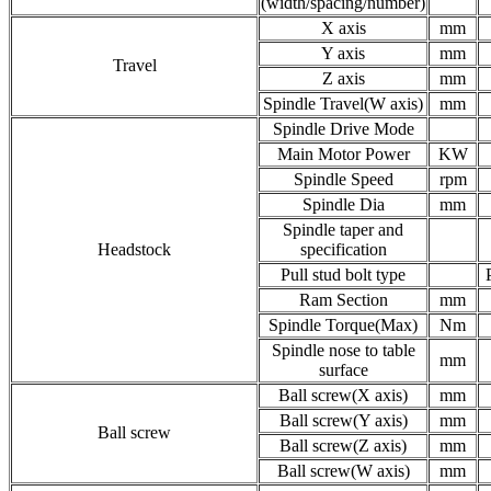
(width/spacing/number)
X axis
mm
Y axis
mm
Travel
Z axis
mm
Spindle Travel(W axis)
mm
Spindle Drive Mode
Main Motor Power
KW
Spindle Speed
rpm
Spindle Dia
mm
Spindle taper and
Headstock
specification
Pull stud bolt type
Ram Section
mm
Spindle Torque(Max)
Nm
Spindle nose to table
mm
surface
Ball screw(X axis)
mm
Ball screw(Y axis)
mm
Ball screw
Ball screw(Z axis)
mm
Ball screw(W axis)
mm