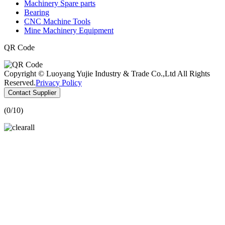
Machinery Spare parts
Bearing
CNC Machine Tools
Mine Machinery Equipment
QR Code
Copyright © Luoyang Yujie Industry & Trade Co.,Ltd All Rights
Reserved.
Privacy Policy
Contact Supplier
(
0
/10)