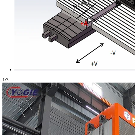
1
/
3