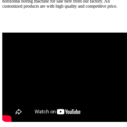
horizontal boring machine for sale here from our factory. All
customized products are with high quality and competitive price.