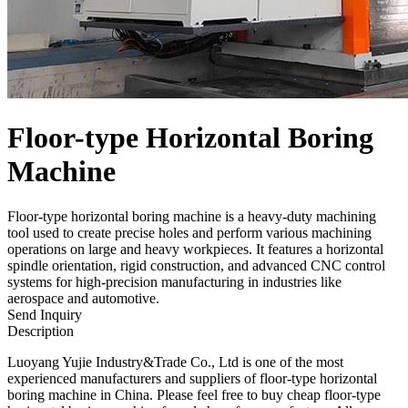
Floor-type Horizontal Boring
Machine
Floor-type horizontal boring machine is a heavy-duty machining
tool used to create precise holes and perform various machining
operations on large and heavy workpieces. It features a horizontal
spindle orientation, rigid construction, and advanced CNC control
systems for high-precision manufacturing in industries like
aerospace and automotive.
Send Inquiry
Description
Luoyang Yujie Industry&Trade Co., Ltd is one of the most
experienced manufacturers and suppliers of floor-type horizontal
boring machine in China. Please feel free to buy cheap floor-type