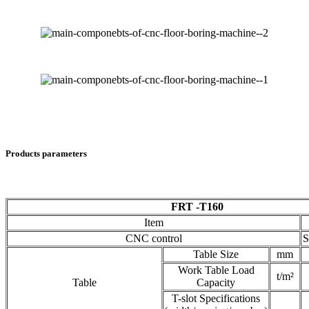
Products parameters
FRT -T160
Item
CNC control
S
Table Size
mm
Work Table Load
t/m²
Table
Capacity
T-slot Specifications