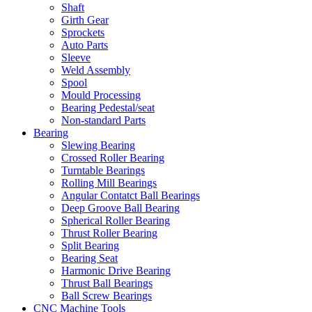
Shaft
Girth Gear
Sprockets
Auto Parts
Sleeve
Weld Assembly
Spool
Mould Processing
Bearing Pedestal/seat
Non-standard Parts
Bearing
Slewing Bearing
Crossed Roller Bearing
Turntable Bearings
Rolling Mill Bearings
Angular Contatct Ball Bearings
Deep Groove Ball Bearing
Spherical Roller Bearing
Thrust Roller Bearing
Split Bearing
Bearing Seat
Harmonic Drive Bearing
Thrust Ball Bearings
Ball Screw Bearings
CNC Machine Tools