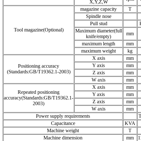
X,Y,Z,W
magazine capacity
T
Spindle nose
Pull stud
Tool magazine(Optional)
Maximum diameter(full
mm
knife/empty)
maximum length
mm
maximum weight
kg
X axis
mm
Y axis
mm
Positioning accuracy
(Standards:GB/T19362.1-2003)
Z axis
mm
W axis
mm
X axis
mm
Repeated positioning
Y axis
mm
accuracy(Standards:GB/T19362.1-
Z axis
mm
2003)
W axis
mm
Power supply requirements
T
Capacitance
KVA
Machine weight
T
Machine dimension
mm
1