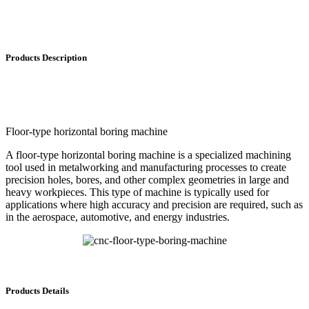
Products Description
Floor-type horizontal boring machine
A floor-type horizontal boring machine is a specialized machining
tool used in metalworking and manufacturing processes to create
precision holes, bores, and other complex geometries in large and
heavy workpieces. This type of machine is typically used for
applications where high accuracy and precision are required, such as
in the aerospace, automotive, and energy industries.
Products Details