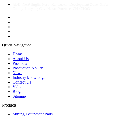
ADD: No.9 Jingjin North Rd, Luoxin Development Zone, Xin'an
County, Luoyang City, Henan Province, CN 471003
Quick Navigation
Home
About Us
Products
Production Ability
News
Industry knowledge
Contact Us
Video
Blog
Sitemap
Products
Mining Equipment Parts