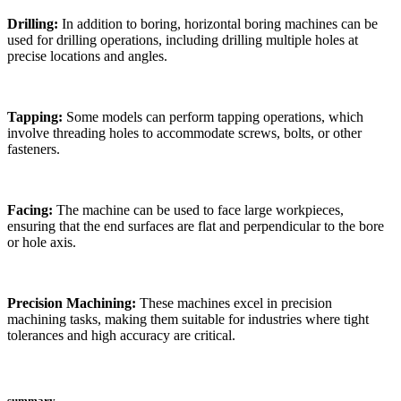
Drilling:
In addition to boring, horizontal boring machines can be
used for drilling operations, including drilling multiple holes at
precise locations and angles.
Tapping:
Some models can perform tapping operations, which
involve threading holes to accommodate screws, bolts, or other
fasteners.
Facing:
The machine can be used to face large workpieces,
ensuring that the end surfaces are flat and perpendicular to the bore
or hole axis.
Precision Machining:
These machines excel in precision
machining tasks, making them suitable for industries where tight
tolerances and high accuracy are critical.
summary