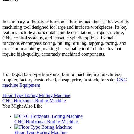
In summary, a floor-type horizontal boring machine is a heavy-duty
machining tool designed for large and intricate workpieces. Its key
features include a horizontal spindle orientation, a rigid structure,
CNC control systems, and versatile spindle options. Its main
functions encompass boring, milling, drilling, tapping, facing, and
precision machining, making it a valuable tool in industries that
require high-quality, accurately machined components.
Hot Tags: floor-type horizontal boring machine, manufacturers,
supplier, factory, customized, cheap, price, in stock, for sale,
CNC
machine Equipment
Floor Type Boring Milling Machine
CNC Horizontal Boring Machine
You Might Also Like
CNC Horizontal Boring Machine
Floor Type Boring Machine