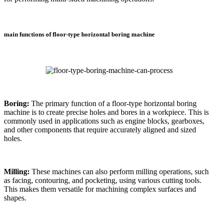
main functions of floor-type horizontal boring machine
Boring:
The primary function of a floor-type horizontal boring
machine is to create precise holes and bores in a workpiece. This is
commonly used in applications such as engine blocks, gearboxes,
and other components that require accurately aligned and sized
holes.
Milling:
These machines can also perform milling operations, such
as facing, contouring, and pocketing, using various cutting tools.
This makes them versatile for machining complex surfaces and
shapes.