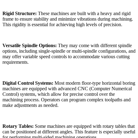
Rigid Structure:
These machines are built with a heavy and rigid
frame to ensure stability and minimize vibrations during machining.
This rigidity is essential for achieving high levels of precision.
Versatile Spindle Options:
They may come with different spindle
options, including single-spindle or multi-spindle configurations, and
may offer variable speed controls to accommodate various cutting
requirements.
Digital Control Systems:
Most modern floor-type horizontal boring
machines are equipped with advanced CNC (Computer Numerical
Control) systems, which allow for precise control over the
machining process. Operators can program complex toolpaths and
make adjustments as needed.
Rotary Tables:
Some machines are equipped with rotary tables that
can be positioned at different angles. This feature is especially useful
for performing multi-sided machining operations.