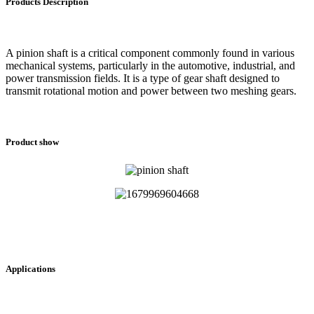
Products Description
A pinion shaft is a critical component commonly found in various
mechanical systems, particularly in the automotive, industrial, and
power transmission fields. It is a type of gear shaft designed to
transmit rotational motion and power between two meshing gears.
Product show
Applications