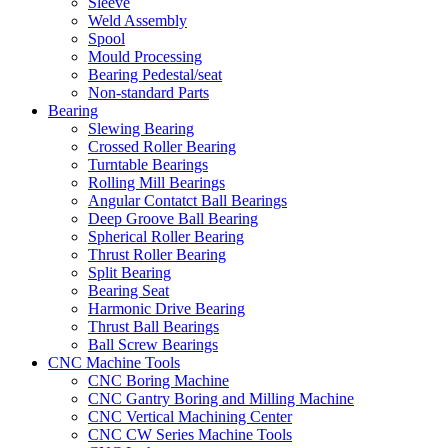
Sleeve
Weld Assembly
Spool
Mould Processing
Bearing Pedestal/seat
Non-standard Parts
Bearing
Slewing Bearing
Crossed Roller Bearing
Turntable Bearings
Rolling Mill Bearings
Angular Contatct Ball Bearings
Deep Groove Ball Bearing
Spherical Roller Bearing
Thrust Roller Bearing
Split Bearing
Bearing Seat
Harmonic Drive Bearing
Thrust Ball Bearings
Ball Screw Bearings
CNC Machine Tools
CNC Boring Machine
CNC Gantry Boring and Milling Machine
CNC Vertical Machining Center
CNC CW Series Machine Tools