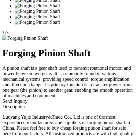
1
/
3
Forging Pinion Shaft
A pinion shaft is a gear shaft used to transmit rotational motion and
power between two gears. It is commonly found in various
mechanical systems, providing speed control, torque amplification,
and direction change. Its primary function is to transfer power from
one gear (the pinion) to another gear, enabling the smooth operation
of machines and equipment.
Send Inquiry
Description
Luoyang Yujie Industry&Trade Co., Ltd is one of the most
experienced manufacturers and suppliers of forging pinion shaft in
China. Please feel free to buy cheap forging pinion shaft for sale
here from our factory. All customized products are with high quality