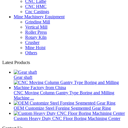
CNC Lathe
CNC HMC
Cnc Castings
Mine Machinery Equipment
Grinding Mill
Vertical Mill
Roller Press
Rotary Kiln
Crusher
Mine Hoist
Others
Latest Products
Gear shaft
CNC Moving Column Gantry Type Boring and Milling
Machine ...
OEM Customize Steel Forging Segmented Gear Ring
Custom Heavy Duty CNC Floor Boring Machining Center