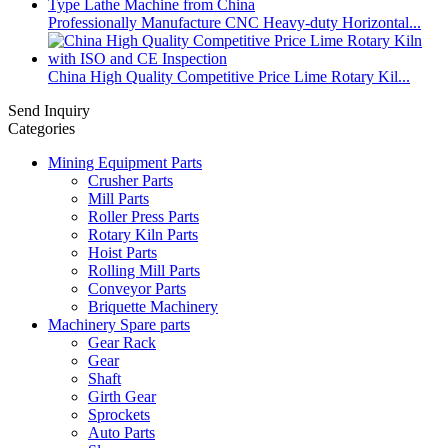
Professionally Manufacture CNC Heavy-duty Horizontal...
China High Quality Competitive Price Lime Rotary Kil...
Send Inquiry
Categories
Mining Equipment Parts
Crusher Parts
Mill Parts
Roller Press Parts
Rotary Kiln Parts
Hoist Parts
Rolling Mill Parts
Conveyor Parts
Briquette Machinery
Machinery Spare parts
Gear Rack
Gear
Shaft
Girth Gear
Sprockets
Auto Parts