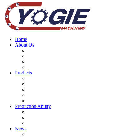
Home
About Us
Why choose us
Company History
Our Brand Story
Our Teams
Products
Mining Equipment Parts
Machinery Spare parts
Bearing
CNC Machine Tools
Mine Machinery Equipment
Production Ability
Machining Services
Main Project
Forging and Casting Processes
News
Company news