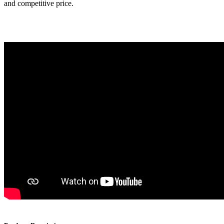
and competitive price.