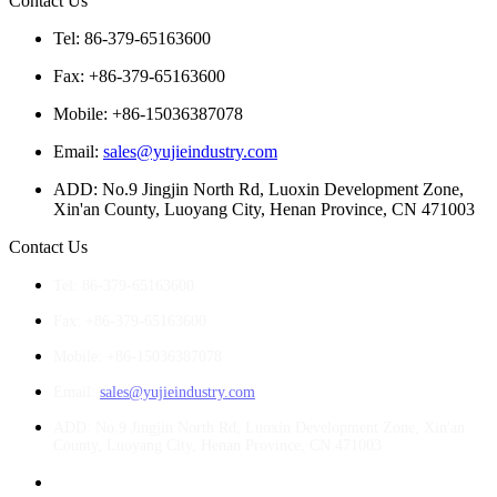
Contact Us
Tel: 86-379-65163600
Fax: +86-379-65163600
Mobile: +86-15036387078
Email:
sales@yujieindustry.com
ADD: No.9 Jingjin North Rd, Luoxin Development Zone,
Xin'an County, Luoyang City, Henan Province, CN 471003
Contact Us
Tel: 86-379-65163600
Fax: +86-379-65163600
Mobile: +86-15036387078
Email:
sales@yujieindustry.com
ADD: No.9 Jingjin North Rd, Luoxin Development Zone, Xin'an
County, Luoyang City, Henan Province, CN 471003