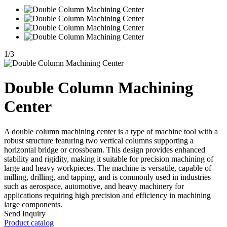
1
/
3
Double Column Machining
Center
A double column machining center is a type of machine tool with a
robust structure featuring two vertical columns supporting a
horizontal bridge or crossbeam. This design provides enhanced
stability and rigidity, making it suitable for precision machining of
large and heavy workpieces. The machine is versatile, capable of
milling, drilling, and tapping, and is commonly used in industries
such as aerospace, automotive, and heavy machinery for
applications requiring high precision and efficiency in machining
large components.
Send Inquiry
Product catalog