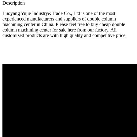
Description
Luoyang Yujie Industry&Trade Co., Ltd is one of the most
experienced manufacturers and suppliers of double column
machining center in China. Please feel free to buy cheap double
column machining center for sale here from our factory. All
customized products are with high quality and competitive price.