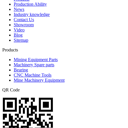
Production Ability
News
Industry knowledge
Contact Us
Showroom
Video
Blog
Sitemap
Products
Mining Equipment Parts
Machinery Spare parts
Bearing
CNC Machine Tools
Mine Machinery Equipment
QR Code