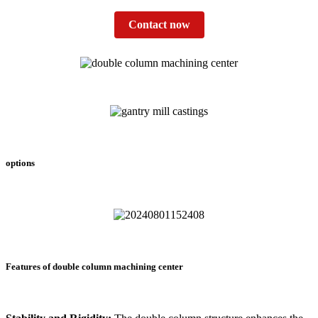
Contact now
options
Features of double column machining center