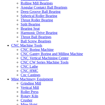
Rolling Mill Bearings
Angular Contatct Ball Bearings
Deep Groove Ball Bearing
Spherical Roller Bearing
Thrust Roller Bearing
Split Bearing
Bearing Seat
Harmonic Drive Bearing
Thrust Ball Bearings
Ball Screw Bearings
CNC Machine Tools
CNC Boring Machine
CNC Gantry Boring and Milling Machine
CNC Vertical Machining Center
CNC CW Series Machine Tools
CNC Lathe
CNC HMC
Cnc Castings
Mine Machinery Equipment
Grinding Mill
Vertical Mill
Roller Press
Rotary Kiln
Crusher
Mine Hoist