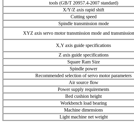
tools (GB/T 20957.4-2007 standard)
X/Y/Z axis rapid shift
Cutting speed
Spindle transmission mode
XYZ axis servo motor transmission mode and transmission 
X,Y axis guide specifications
Z axis guide specifications
Square Ram Size
Spindle power
Recommended selection of servo motor parameters
Air source flow
Power supply requirements
Bed cushion height
Workbench load bearing
Machine dimensions
Light machine net weight