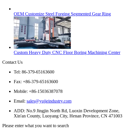
OEM Customize Steel Forging Segmented Gear Ring
Custom Heavy Duty CNC Floor Boring Machining Center
Contact Us
Tel: 86-379-65163600
Fax: +86-379-65163600
Mobile: +86-15036387078
Email:
sales@yujieindustry.com
ADD: No.9 Jingjin North Rd, Luoxin Development Zone,
Xin'an County, Luoyang City, Henan Province, CN 471003
Please enter what you want to search