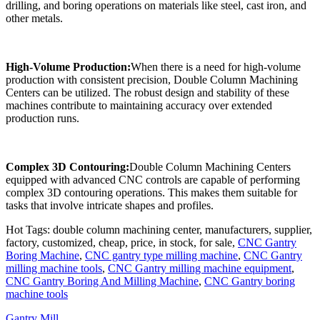
drilling, and boring operations on materials like steel, cast iron, and
other metals.
High-Volume Production:
When there is a need for high-volume
production with consistent precision, Double Column Machining
Centers can be utilized. The robust design and stability of these
machines contribute to maintaining accuracy over extended
production runs.
Complex 3D Contouring:
Double Column Machining Centers
equipped with advanced CNC controls are capable of performing
complex 3D contouring operations. This makes them suitable for
tasks that involve intricate shapes and profiles.
Hot Tags: double column machining center, manufacturers, supplier,
factory, customized, cheap, price, in stock, for sale,
CNC Gantry
Boring Machine
,
CNC gantry type milling machine
,
CNC Gantry
milling machine tools
,
CNC Gantry milling machine equipment
,
CNC Gantry Boring And Milling Machine
,
CNC Gantry boring
machine tools
Gantry Mill