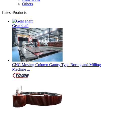
Others
Latest Products
Gear shaft
CNC Moving Column Gantry Type Boring and Milling
Machine ...