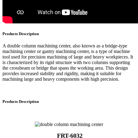
Products Description
A double column machining center, also known as a bridge-type
machining center or gantry machining center, is a type of machine
tool used for precision machining of large and heavy workpieces. It
is characterized by its rigid structure with two columns supporting
the crossbeam or bridge that spans the working area. This design
provides increased stability and rigidity, making it suitable for
machining large and heavy components with high precision.
Products Description
FRT-6032