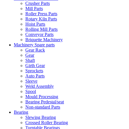
Crusher Parts
Mill Parts
Roller Press Parts
Rotary Kiln Parts
Hoist Parts
Rolling Mill Parts
Conveyor Parts
Briquette Machinery
Machinery Spare parts
Gear Rack
Gear
Shaft
Girth Gear
Sprockets
Auto Parts
Sleeve
Weld Assembly
Spool
Mould Processing
Bearing Pedestal/seat
Non-standard Parts
Bearing
Slewing Bearing
Crossed Roller Bearing
Turntable Bearings