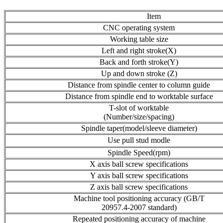
Item
CNC operating system
Working table size
Left and right stroke(X)
Back and forth stroke(Y)
Up and down stroke (Z)
Distance from spindle center to column guide
Distance from spindle end to worktable surface
T-slot of worktable
(Number/size/spacing)
Spindle taper(model/sleeve diameter)
Use pull stud modle
Spindle Speed(rpm)
X axis ball screw specifications
Y axis ball screw specifications
Z axis ball screw specifications
Machine tool positioning accuracy (GB/T
20957.4-2007 standard)
Repeated positioning accuracy of machine