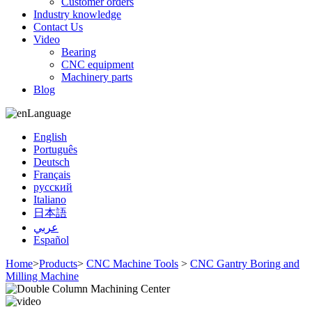
Customer orders
Industry knowledge
Contact Us
Video
Bearing
CNC equipment
Machinery parts
Blog
Language
English
Português
Deutsch
Français
русский
Italiano
日本語
عربي
Español
Home
>
Products
>
CNC Machine Tools
>
CNC Gantry Boring and
Milling Machine