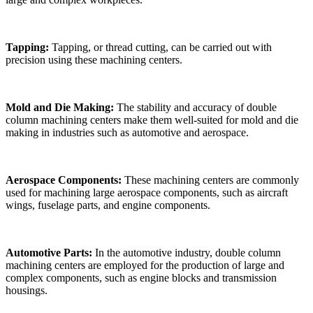
Tapping:
Tapping, or thread cutting, can be carried out with
precision using these machining centers.
Mold and Die Making:
The stability and accuracy of double
column machining centers make them well-suited for mold and die
making in industries such as automotive and aerospace.
Aerospace Components:
These machining centers are commonly
used for machining large aerospace components, such as aircraft
wings, fuselage parts, and engine components.
Automotive Parts:
In the automotive industry, double column
machining centers are employed for the production of large and
complex components, such as engine blocks and transmission
housings.