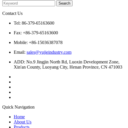
Contact Us
Tel: 86-379-65163600
Fax: +86-379-65163600
Mobile: +86-15036387078
Email:
sales@yujieindustry.com
ADD: No.9 Jingjin North Rd, Luoxin Development Zone,
Xin'an County, Luoyang City, Henan Province, CN 471003
Quick Navigation
Home
About Us
Products