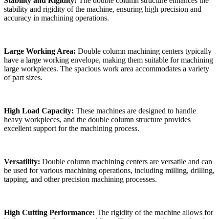
Stability and Rigidity:
The double column structure enhances the
stability and rigidity of the machine, ensuring high precision and
accuracy in machining operations.
Large Working Area:
Double column machining centers typically
have a large working envelope, making them suitable for machining
large workpieces. The spacious work area accommodates a variety
of part sizes.
High Load Capacity:
These machines are designed to handle
heavy workpieces, and the double column structure provides
excellent support for the machining process.
Versatility:
Double column machining centers are versatile and can
be used for various machining operations, including milling, drilling,
tapping, and other precision machining processes.
High Cutting Performance:
The rigidity of the machine allows for