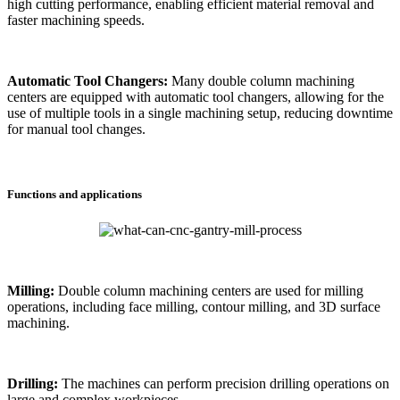
high cutting performance, enabling efficient material removal and
faster machining speeds.
Automatic Tool Changers:
Many double column machining
centers are equipped with automatic tool changers, allowing for the
use of multiple tools in a single machining setup, reducing downtime
for manual tool changes.
Functions and applications
Milling:
Double column machining centers are used for milling
operations, including face milling, contour milling, and 3D surface
machining.
Drilling:
The machines can perform precision drilling operations on
large and complex workpieces.