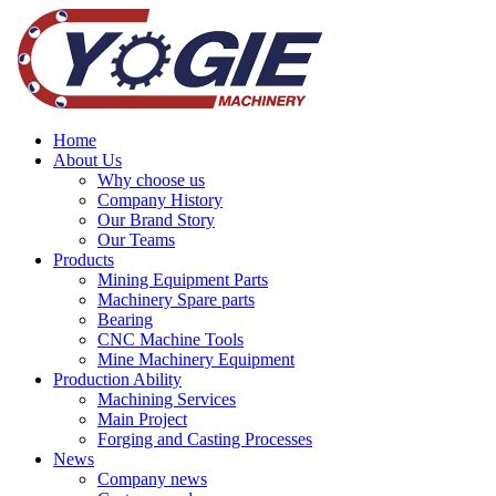
Home
About Us
Why choose us
Company History
Our Brand Story
Our Teams
Products
Mining Equipment Parts
Machinery Spare parts
Bearing
CNC Machine Tools
Mine Machinery Equipment
Production Ability
Machining Services
Main Project
Forging and Casting Processes
News
Company news