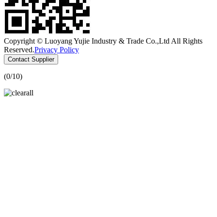
Copyright © Luoyang Yujie Industry & Trade Co.,Ltd All Rights
Reserved.
Privacy Policy
Contact Supplier
(
0
/10)