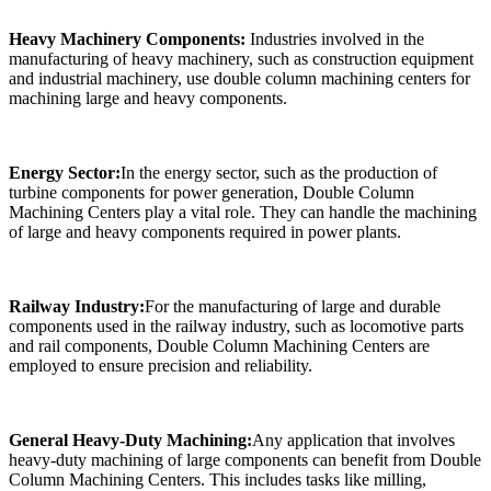
Heavy Machinery Components:
Industries involved in the
manufacturing of heavy machinery, such as construction equipment
and industrial machinery, use double column machining centers for
machining large and heavy components.
Energy Sector:
In the energy sector, such as the production of
turbine components for power generation, Double Column
Machining Centers play a vital role. They can handle the machining
of large and heavy components required in power plants.
Railway Industry:
For the manufacturing of large and durable
components used in the railway industry, such as locomotive parts
and rail components, Double Column Machining Centers are
employed to ensure precision and reliability.
General Heavy-Duty Machining:
Any application that involves
heavy-duty machining of large components can benefit from Double
Column Machining Centers. This includes tasks like milling,