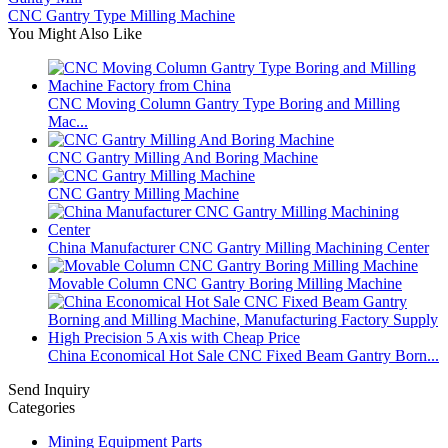
CNC Gantry Type Milling Machine
You Might Also Like
CNC Moving Column Gantry Type Boring and Milling
Mac...
CNC Gantry Milling And Boring Machine
CNC Gantry Milling Machine
China Manufacturer CNC Gantry Milling Machining Center
Movable Column CNC Gantry Boring Milling Machine
China Economical Hot Sale CNC Fixed Beam Gantry Born...
Send Inquiry
Categories
Mining Equipment Parts